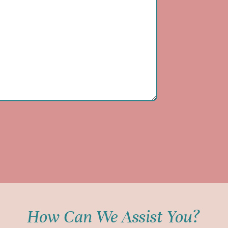
How Can We Assist You?