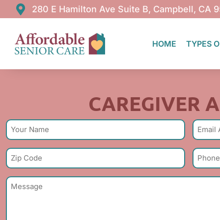
280 E Hamilton Ave Suite B, Campbell, CA 
HOME
TYPES O
Caregiv
CAREGIVER A
Name
Email
(Required)
(R
Zip
Phone
Code
Numbe
(Required)
Subject