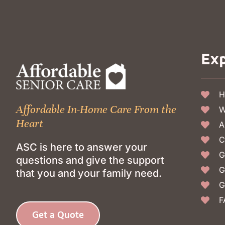
Exp
H
Affordable In-Home Care From the
W
Heart
A
C
ASC is here to answer your
G
questions and give the support
G
that you and your family need.
G
F
Get a Quote