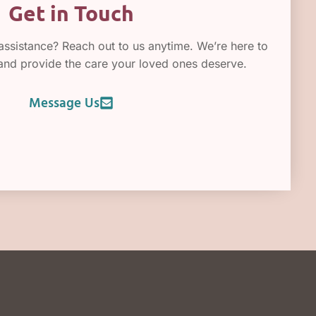
Get in Touch
ssistance? Reach out to us anytime. We’re here to
 and provide the care your loved ones deserve.
Message Us