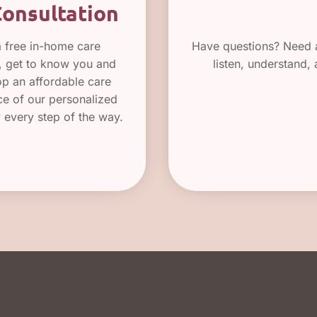
Consultation
a free in-home care
Have questions? Need a
e, get to know you and
listen, understand,
op an affordable care
nce of our personalized
y every step of the way.