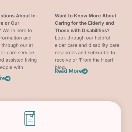
stions About In-
Want to Know More About
e or Our
Caring for the Elderly and
?
We’re here to
Those with Disabilities?
nformation and
Look through our helpful
 through our at
elder care and disability care
or care service
resources and subscribe to
d assisted living
receive or ‘From the Heart’
people with
blog.
Read More
s.
re