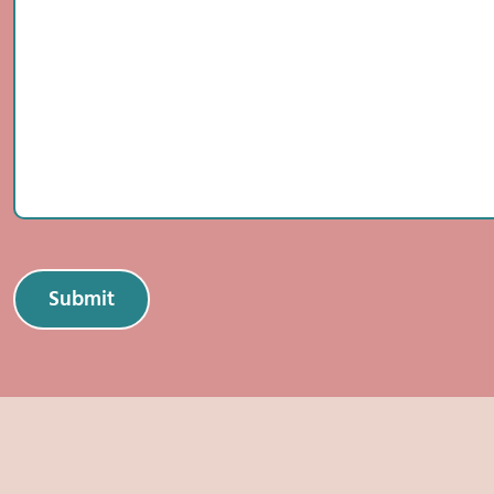
Submit