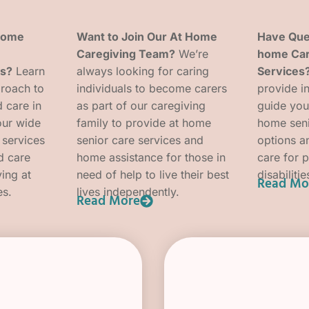
 Home
Want to Join Our At Home
Have Que
Caregiving Team?
We’re
home Car
es?
Learn
always looking for caring
Services
roach to
individuals to become carers
provide i
 care in
as part of our caregiving
guide you
our wide
family to provide at home
home seni
 services
senior care services and
options an
d care
home assistance for those in
care for 
ving at
need of help to live their best
disabilitie
Read Mo
es.
lives independently.
Read More