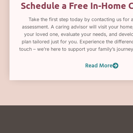
Schedule a Free In-Home 
Take the first step today by contacting us for 
assessment. A caring advisor will visit your hom
your loved one, evaluate your needs, and devel
plan tailored just for you. Experience the differe
touch – we’re here to support your family’s journe
Read More