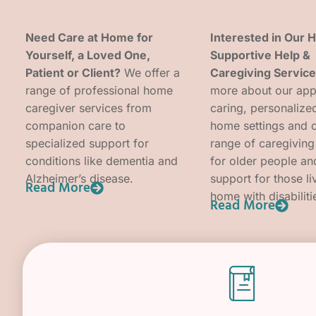
Need Care at Home for
Interested in Our
Yourself, a Loved One,
Supportive Help &
Patient or Client?
We offer a
Caregiving Servic
range of professional home
more about our app
caregiver services from
caring, personalized
companion care to
home settings and 
specialized support for
range of caregiving
conditions like dementia and
for older people an
Alzheimer’s disease.
support for those li
Read More
home with disabiliti
Read More