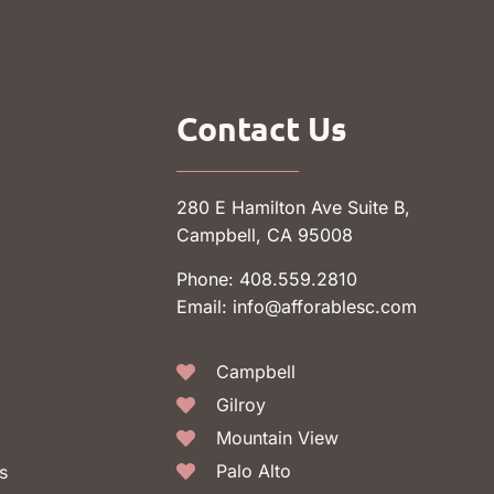
Contact Us
280 E Hamilton Ave Suite B,
Campbell, CA 95008
Phone: 408.559.2810
Email: info@afforablesc.com
Campbell
Gilroy
Mountain View
Palo Alto
s