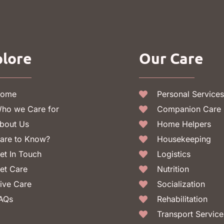
lore
Our Care
ome
Personal Services
ho we Care for
Companion Care
bout Us
Home Helpers
are to Know?
Housekeeping
et In Touch
Logistics
et Care
Nutrition
ive Care
Socialization
AQs
Rehabilitation
Transport Service