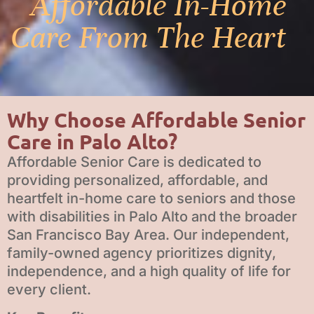
Affordable In-Home
Care From The Heart
Why Choose Affordable Senior
Care in Palo Alto?
Affordable Senior Care is dedicated to
providing personalized, affordable, and
heartfelt in-home care to seniors and those
with disabilities in Palo Alto and the broader
San Francisco Bay Area. Our independent,
family-owned agency prioritizes dignity,
independence, and a high quality of life for
every client.