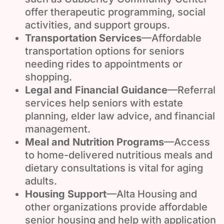
offer therapeutic programming, social
activities, and support groups.
Transportation Services
—Affordable
transportation options for seniors
needing rides to appointments or
shopping.
Legal and Financial Guidance
—Referral
services help seniors with estate
planning, elder law advice, and financial
management.
Meal and Nutrition Programs
—Access
to home-delivered nutritious meals and
dietary consultations is vital for aging
adults.
Housing Support
—Alta Housing and
other organizations provide affordable
senior housing and help with application