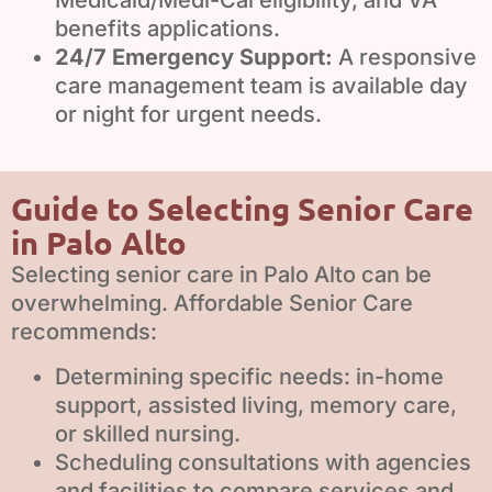
Medicaid/Medi-Cal eligibility, and VA
benefits applications.
24/7 Emergency Support:
A responsive
care management team is available day
or night for urgent needs.
Guide to Selecting Senior Care
in Palo Alto
Selecting senior care in Palo Alto can be
overwhelming. Affordable Senior Care
recommends:
Determining specific needs: in-home
support, assisted living, memory care,
or skilled nursing.
Scheduling consultations with agencies
and facilities to compare services and