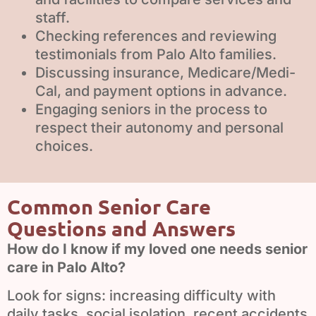
staff.
We use cookies to ensure that we give you the best
Checking references and reviewing
experience on our website. If you continue to use this site we
testimonials from Palo Alto families.
will assume that you are happy with it.
Discussing insurance, Medicare/Medi-
Ok
Privacy policy
Cal, and payment options in advance.
Engaging seniors in the process to
respect their autonomy and personal
choices.
Common Senior Care
Questions and Answers
How do I know if my loved one needs senior
care in Palo Alto?
Look for signs: increasing difficulty with
daily tasks, social isolation, recent accidents