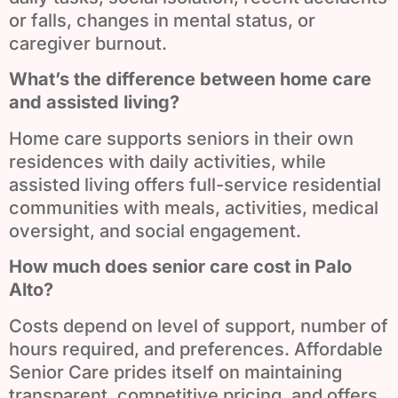
or falls, changes in mental status, or
caregiver burnout.
What’s the difference between home care
and assisted living?
Home care supports seniors in their own
residences with daily activities, while
assisted living offers full-service residential
communities with meals, activities, medical
oversight, and social engagement.
How much does senior care cost in Palo
Alto?
Costs depend on level of support, number of
hours required, and preferences. Affordable
Senior Care prides itself on maintaining
transparent, competitive pricing, and offers