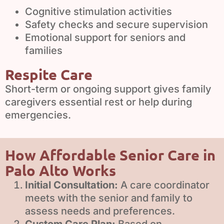
Cognitive stimulation activities
Safety checks and secure supervision
Emotional support for seniors and
families
Respite Care
Short-term or ongoing support gives family
caregivers essential rest or help during
emergencies.
How Affordable Senior Care in
Palo Alto Works
Initial Consultation:
A care coordinator
meets with the senior and family to
assess needs and preferences.
Custom Care Plan:
Based on