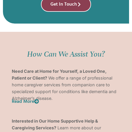
Get In Touch
How Can We Assist You?
Need Care at Home for Yourself, a Loved One,
Patient or Client?
We offer a range of professional
home caregiver services from companion care to
specialized support for conditions like dementia and
Alzheimer’s disease.
Read More
Interested in Our Home Supportive Help &
Caregiving Services?
Learn more about our