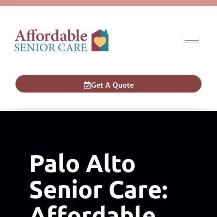
Get A Quote
Palo Alto Senior
Care
Palo Alto
Senior Care:
Affordable,