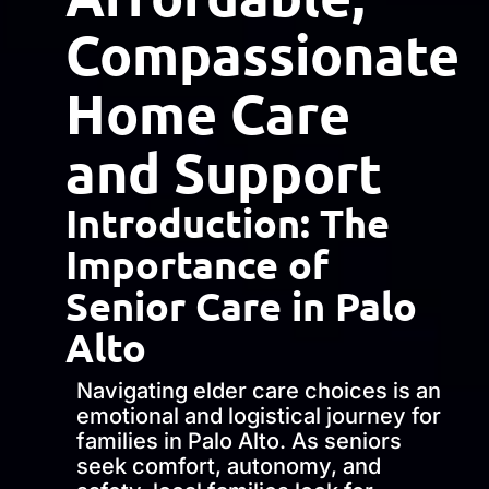
Compassionate
Home Care
and Support
Introduction: The
Importance of
Senior Care in Palo
Alto
Navigating elder care choices is an
emotional and logistical journey for
families in Palo Alto. As seniors
seek comfort, autonomy, and