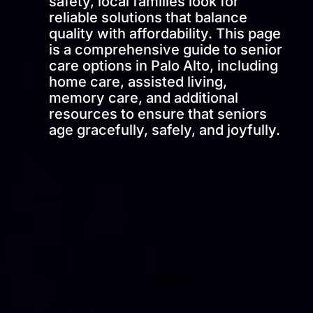
safety, local families look for
reliable solutions that balance
quality with affordability. This page
is a comprehensive guide to senior
care options in Palo Alto, including
home care, assisted living,
memory care, and additional
resources to ensure that seniors
age gracefully, safely, and joyfully.