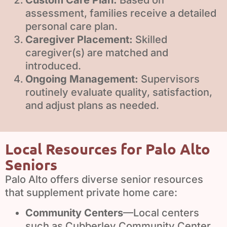
assessment, families receive a detailed
personal care plan.
Caregiver Placement:
Skilled
caregiver(s) are matched and
introduced.
Ongoing Management:
Supervisors
routinely evaluate quality, satisfaction,
and adjust plans as needed.
Local Resources for Palo Alto
Seniors
Palo Alto offers diverse senior resources
that supplement private home care:
Community Centers
—Local centers
such as Cubberley Community Center