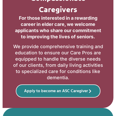
Caregivers
For those interested in a rewarding
career in elder care, we welcome
applicants who share our commitment
to improving the lives of seniors.
We provide comprehensive training and
education to ensure our Care Pros are
equipped to handle the diverse needs
of our clients, from daily living activities
to specialized care for conditions like
dementia.
Apply to become an ASC Caregiver