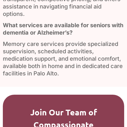
assistance in navigating financial aid
options.
What services are available for seniors with
dementia or Alzheimer’s?
Memory care services provide specialized
supervision, scheduled activities,
medication support, and emotional comfort,
available both in home and in dedicated care
facilities in Palo Alto.
Join Our Team of
Compassionate