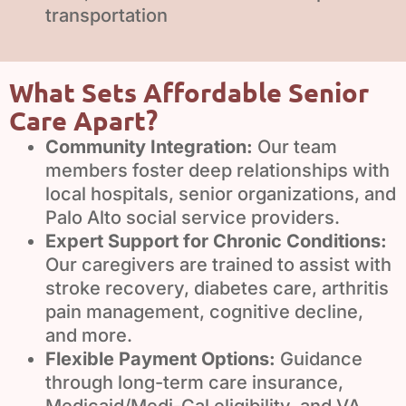
transportation
What Sets Affordable Senior
Care Apart?
Community Integration:
Our team
members foster deep relationships with
local hospitals, senior organizations, and
Palo Alto social service providers.
Expert Support for Chronic Conditions:
Our caregivers are trained to assist with
stroke recovery, diabetes care, arthritis
pain management, cognitive decline,
and more.
Flexible Payment Options:
Guidance
through long-term care insurance,