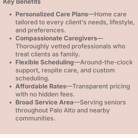
Key Benefits
Personalized Care Plans
—Home care
tailored to every client’s needs, lifestyle,
and preferences.
Compassionate Caregivers
—
Thoroughly vetted professionals who
treat clients as family.
Flexible Scheduling
—Around-the-clock
support, respite care, and custom
scheduling.
Affordable Rates
—Transparent pricing
with no hidden fees.
Broad Service Area
—Serving seniors
throughout Palo Alto and nearby
communities.