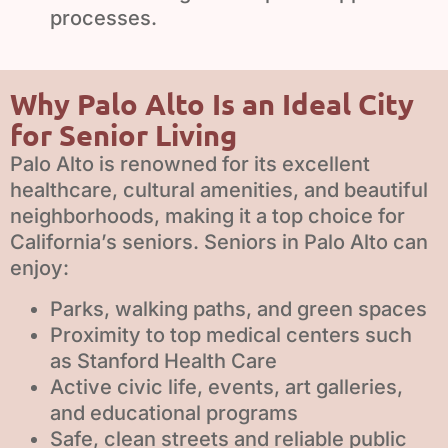
processes.
Why Palo Alto Is an Ideal City
for Senior Living
Palo Alto is renowned for its excellent
healthcare, cultural amenities, and beautiful
neighborhoods, making it a top choice for
California’s seniors. Seniors in Palo Alto can
enjoy:
Parks, walking paths, and green spaces
Proximity to top medical centers such
as Stanford Health Care
Active civic life, events, art galleries,
and educational programs
Safe, clean streets and reliable public