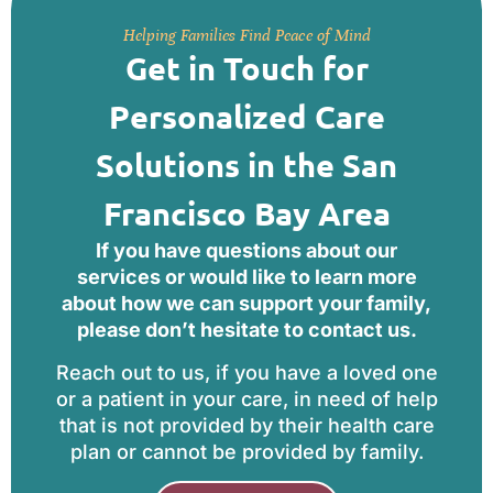
Helping Families Find Peace of Mind
Get in Touch for
Personalized Care
Solutions in the San
Francisco Bay Area
If you have questions about our
services or would like to learn more
about how we can support your family,
please don’t hesitate to contact us.
Reach out to us, if you have a loved one
or a patient in your care, in need of help
that is not provided by their health care
plan or cannot be provided by family.