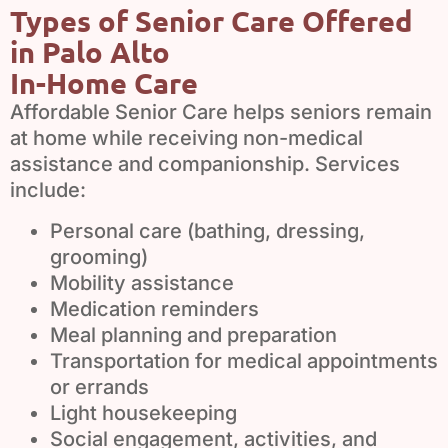
Types of Senior Care Offered
in Palo Alto
In-Home Care
Affordable Senior Care helps seniors remain
at home while receiving non-medical
assistance and companionship. Services
include:
Personal care (bathing, dressing,
grooming)
Mobility assistance
Medication reminders
Meal planning and preparation
Transportation for medical appointments
or errands
Light housekeeping
Social engagement, activities, and