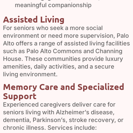
meaningful companionship
Assisted Living
For seniors who seek a more social
environment or need more supervision, Palo
Alto offers a range of assisted living facilities
such as Palo Alto Commons and Channing
House. These communities provide luxury
amenities, daily activities, and a secure
living environment.
Memory Care and Specialized
Support
Experienced caregivers deliver care for
seniors living with Alzheimer’s disease,
dementia, Parkinson’s, stroke recovery, or
chronic illness. Services include: