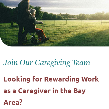
Join Our Caregiving Team
Looking for Rewarding Work
as a Caregiver in the Bay
Area?