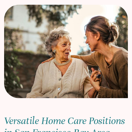
Versatile Home Care Positions