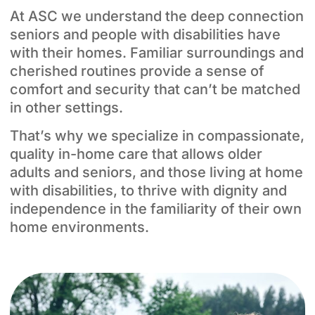
At ASC we understand the deep connection
seniors and people with disabilities have
with their homes. Familiar surroundings and
cherished routines provide a sense of
comfort and security that can’t be matched
in other settings.
That’s why we specialize in compassionate,
quality in-home care that allows older
adults and seniors, and those living at home
with disabilities, to thrive with dignity and
independence in the familiarity of their own
home environments.