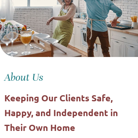
About Us
Keeping Our Clients Safe,
Happy, and Independent in
Their Own Home