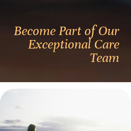
Become Part of Our
Exceptional Care
Team