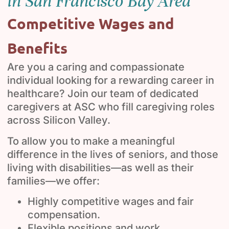
in San Francisco Bay Area
Competitive Wages and
Benefits
Are you a caring and compassionate
individual looking for a rewarding career in
healthcare? Join our team of dedicated
caregivers at ASC who fill caregiving roles
across Silicon Valley.
To allow you to make a meaningful
difference in the lives of seniors, and those
living with disabilities—as well as their
families—we offer:
Highly competitive wages and fair
compensation.
Flexible positions and work