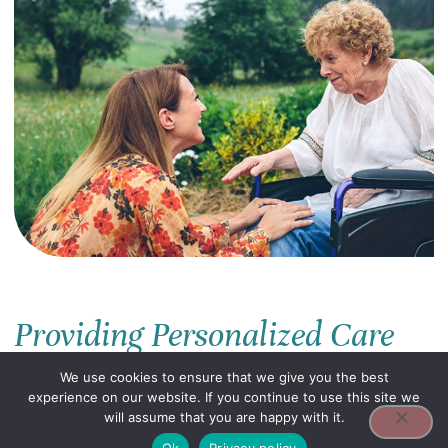
Providing Personalized Care
At ASC, we understand the importance of
We use cookies to ensure that we give you the best
compassionate and personalized care for
experience on our website. If you continue to use this site we
seniors and people living with disabilities.
will assume that you are happy with it.
Our mission is to enhance the quality of life
Ok
Privacy policy