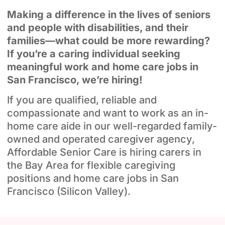
Making a difference in the lives of seniors
and people with disabilities, and their
families—what could be more rewarding?
If you’re a caring individual seeking
meaningful work and home care jobs in
San Francisco, we’re hiring!
If you are qualified, reliable and
compassionate and want to work as an in-
home care aide in our well-regarded family-
owned and operated caregiver agency,
Affordable Senior Care is hiring carers in
the Bay Area for flexible caregiving
positions and home care jobs in San
Francisco (Silicon Valley).