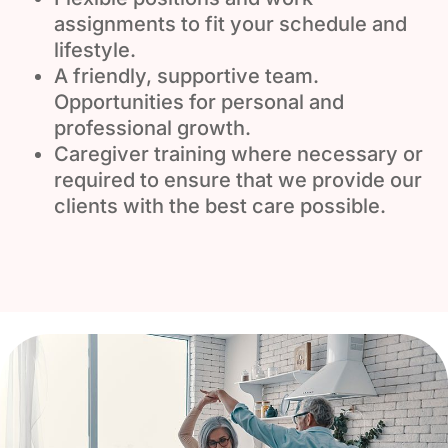
assignments to fit your schedule and
lifestyle.
A friendly, supportive team.
Opportunities for personal and
professional growth.
Caregiver training where necessary or
required to ensure that we provide our
clients with the best care possible.