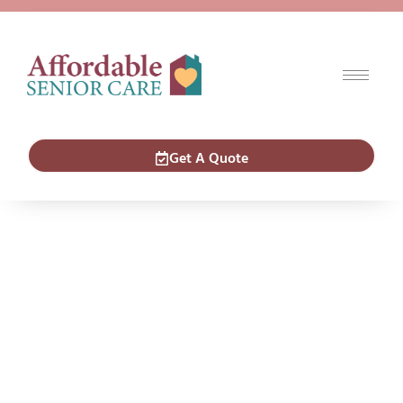
Get A Quote
Careers
ASC Offers
Flexible
Caregiving
Career